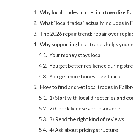
Why local trades matter in a town like Fa
What “local trades” actually includes in 
The 2026 repair trend: repair over repla
Why supporting local trades helps your
Your money stays local
You get better resilience during str
You get more honest feedback
How to find and vet local trades in Fallb
1) Start with local directories and 
2) Check license and insurance
3) Read the right kind of reviews
4) Ask about pricing structure