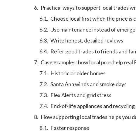
Practical ways to support local trades w
Choose local first when the price is 
Use maintenance instead of emergen
Write honest, detailed reviews
Refer good trades to friends and fam
Case examples: how local pros help real
Historic or older homes
Santa Ana winds and smoke days
Flex Alerts and grid stress
End-of-life appliances and recycling
How supporting local trades helps you 
Faster response