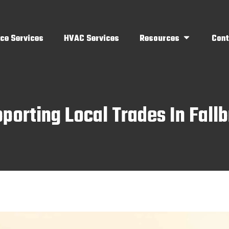
ce Services
HVAC Services
Resources
Cont
orting Local Trades In Fall