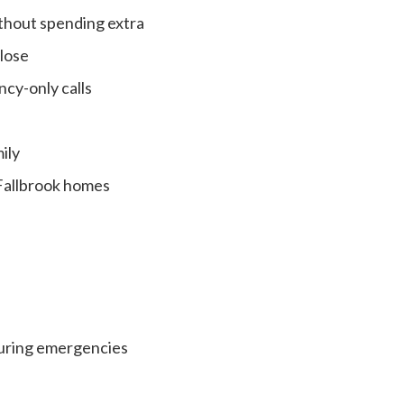
ithout spending extra
close
cy-only calls
ily
 Fallbrook homes
during emergencies