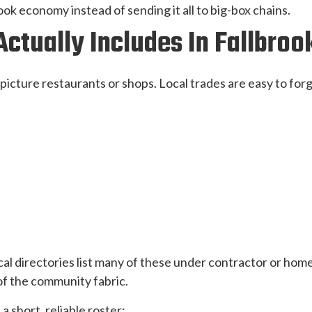
k economy instead of sending it all to big-box chains.
ctually Includes In Fallbroo
picture restaurants or shops. Local trades are easy to forge
cal directories list many of these under contractor or home
 of the community fabric.
a short, reliable roster: