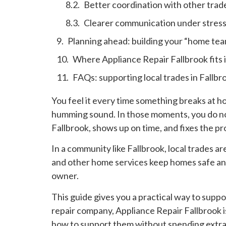
Better coordination with other trad
Clearer communication under stres
Planning ahead: building your “home tea
Where Appliance Repair Fallbrook fits 
FAQs: supporting local trades in Fallbr
You feel it every time something breaks at h
humming sound. In those moments, you do not
Fallbrook, shows up on time, and fixes the p
In a community like Fallbrook, local trades ar
and other home services keep homes safe and
owner.
This guide gives you a practical way to suppo
repair company, Appliance Repair Fallbrook is
how to support them without spending extra