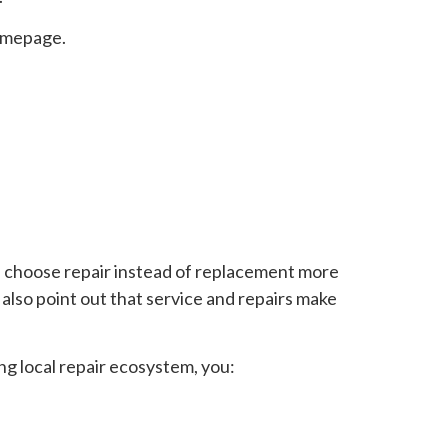
mepage.
 choose repair instead of replacement more
lso point out that service and repairs make
ong local repair ecosystem, you: