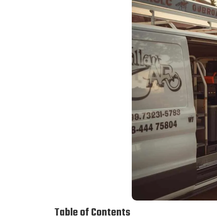
Table of Contents