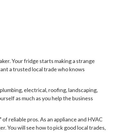
aker. Your fridge starts making a strange
want a trusted local trade who knows
 plumbing, electrical, roofing, landscaping,
urself as much as you help the business
” of reliable pros. As an appliance and HVAC
r. You will see how to pick good local trades,
.