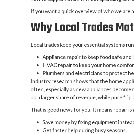
If you want a quick overview of who we are 
Why Local Trades Matt
Local trades keep your essential systems run
Appliance repair to keep food safe and
HVAC repair to keep your home comfort
Plumbers and electricians to protect he
Industry research shows that the home appl
often, especially as new appliances become 
up a larger share of revenue, while pure “rip 
That is good news for you. It means repair is
Save money by fixing equipment instead 
Get faster help during busy seasons.