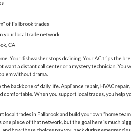
es
s
m” of Fallbrook trades
in your local trade network
ook, CA
ome. Your dishwasher stops draining. Your AC trips the bre
 want a distant call center or a mystery technician. You 
roblem without drama.
e the backbone of daily life. Appliance repair, HVAC repair,
 comfortable. When you support local trades, you help yo
rt local trades in Fallbrook and build your own “home team
 one piece of that network, but the goal here is much bigge
, and how these choices pay you back during emergencies