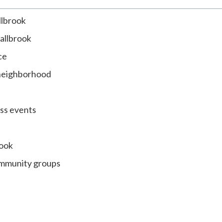
llbrook
Fallbrook
ce
 neighborhood
ess events
rook
community groups