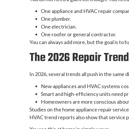
One appliance and HVAC repair compan
One plumber.
One electrician.
One roofer or general contractor.
You can always add more, but the goal is to h
The 2026 Repair Trend
In 2026, several trends all push in the same d
New appliances and HVAC systems cos
Smart and high-efficiency units need pr
Homeowners are more conscious about 
Studies on the home appliance repair service
HVAC trend reports also show that service pla