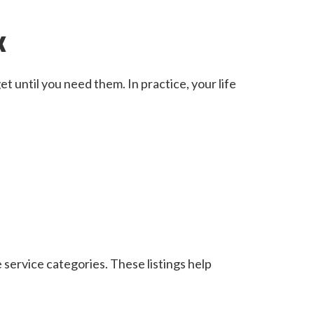
k
t until you need them. In practice, your life
 service categories. These listings help