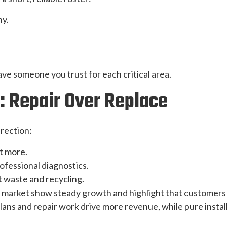
y.
ave someone you trust for each critical area.
: Repair Over Replace
irection:
t more.
ofessional diagnostics.
waste and recycling.
 market show steady growth and highlight that customers r
ns and repair work drive more revenue, while pure installs