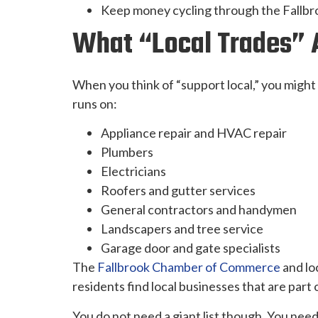
Keep money cycling through the Fallbroo
What “local Trades” A
When you think of “support local,” you might 
runs on:
Appliance repair and HVAC repair
Plumbers
Electricians
Roofers and gutter services
General contractors and handymen
Landscapers and tree service
Garage door and gate specialists
The
Fallbrook Chamber of Commerce
and lo
residents find local businesses that are part
You do not need a giant list though. You need 