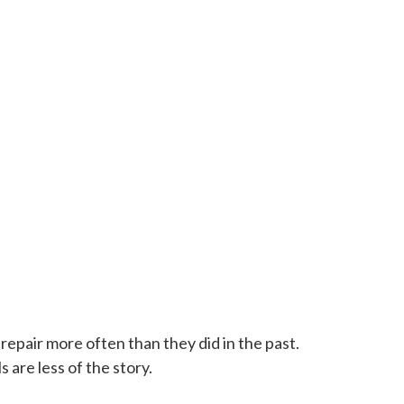
epair more often than they did in the past.
 are less of the story.