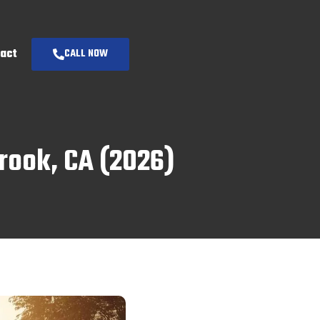
act
CALL NOW
brook, CA (2026)