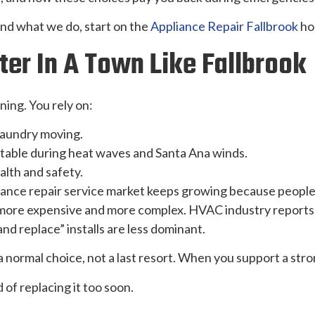
and what we do, start on the
Appliance Repair Fallbrook
ho
er In A Town Like Fallbrook
ning. You rely on:
 laundry moving.
able during heat waves and Santa Ana winds.
alth and safety.
iance repair service market keeps growing because people
more expensive and more complex. HVAC industry reports a
and replace” installs are less dominant.
 a normal choice, not a last resort. When you support a str
of replacing it too soon.