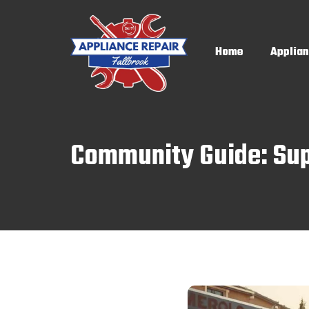
Home
Applian
Community Guide: Supp