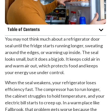
Table of Contents
You may not think much about a refrigerator door
seal until the fridge starts running longer, sweating
around the edges, or warming up inside. The seal
looks small, but it does a big job. It keeps cold air in
and warm air out, which protects food and keeps
your energy use under control.
When the seal weakens, your refrigerator loses
efficiency fast. The compressor has to run longer,
the cabinet struggles to hold temperature, and your
electric bill starts to creep up. In a warm place like
Fallbrook, that problem gets worse because the