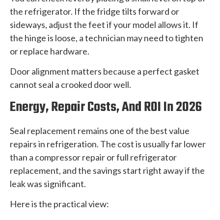
the refrigerator. If the fridge tilts forward or
sideways, adjust the feet if your model allows it. If
the hinge is loose, a technician may need to tighten
or replace hardware.
Door alignment matters because a perfect gasket
cannot seal a crooked door well.
Energy, Repair Costs, And ROI In 2026
Seal replacement remains one of the best value
repairs in refrigeration. The cost is usually far lower
than a compressor repair or full refrigerator
replacement, and the savings start right away if the
leak was significant.
Here is the practical view: