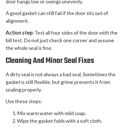
door hangs low or swings unevenly.
A good gasket can still fail if the door sits out of
alignment.
Action step:
Test all four sides of the door with the
bill test. Do not just check one corner and assume
the whole seal is fine.
Cleaning And Minor Seal Fixes
A dirty seal is not always a bad seal. Sometimes the
gasket is still flexible, but grime prevents it from
sealing properly.
Use these steps:
Mix warm water with mild soap.
Wipe the gasket folds with a soft cloth.