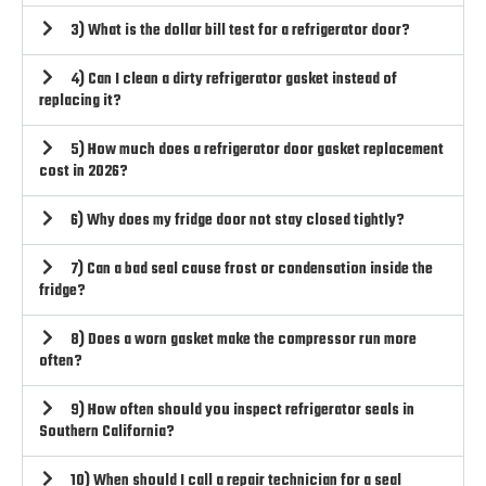
3) What is the dollar bill test for a refrigerator door?
4) Can I clean a dirty refrigerator gasket instead of
replacing it?
5) How much does a refrigerator door gasket replacement
cost in 2026?
6) Why does my fridge door not stay closed tightly?
7) Can a bad seal cause frost or condensation inside the
fridge?
8) Does a worn gasket make the compressor run more
often?
9) How often should you inspect refrigerator seals in
Southern California?
10) When should I call a repair technician for a seal