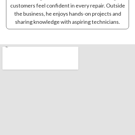
customers feel confident in every repair. Outside
the business, he enjoys hands-on projects and
sharing knowledge with aspiring technicians.