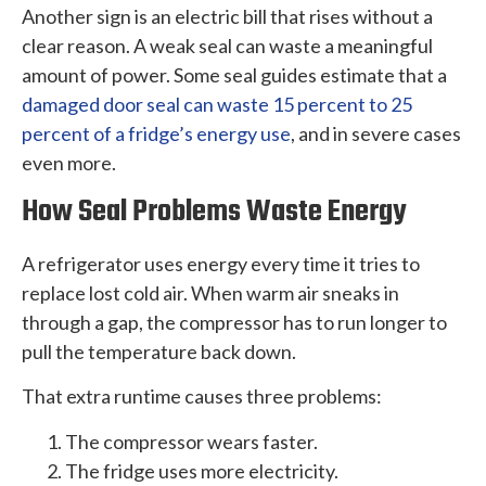
Another sign is an electric bill that rises without a
clear reason. A weak seal can waste a meaningful
amount of power. Some seal guides estimate that a
damaged door seal can waste 15 percent to 25
percent of a fridge’s energy use
, and in severe cases
even more.
How Seal Problems Waste Energy
A refrigerator uses energy every time it tries to
replace lost cold air. When warm air sneaks in
through a gap, the compressor has to run longer to
pull the temperature back down.
That extra runtime causes three problems:
The compressor wears faster.
The fridge uses more electricity.