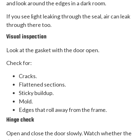
and look around the edges in a dark room.
If you see light leaking through the seal, air can leak
through there too.
Visual inspection
Look at the gasket with the door open.
Check for:
Cracks.
Flattened sections.
Sticky buildup.
Mold.
Edges that roll away from the frame.
Hinge check
Open and close the door slowly. Watch whether the