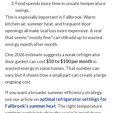
Food spends more time in unsafe temperature
swings.
This is especially important in Fallbrook. Warm
kitchen air, summer heat, and frequent door
openings all make seal loss more expensive. A seal
that seems “mostly fine” can still add up to wasted
energy month after month.
One 2026 estimate suggests a weak refrigerator
door gasket can cost
$50 to $100 per month
in
wasted energy in some homes. That number can
vary, but it shows how a small part can create a large
ongoing cost.
If you want a broader summer efficiency strategy,
see our article on
optimal refrigerator settings for
Fallbrook’s summer heat
. The right temperature
settings work best when the seal is in good shape.