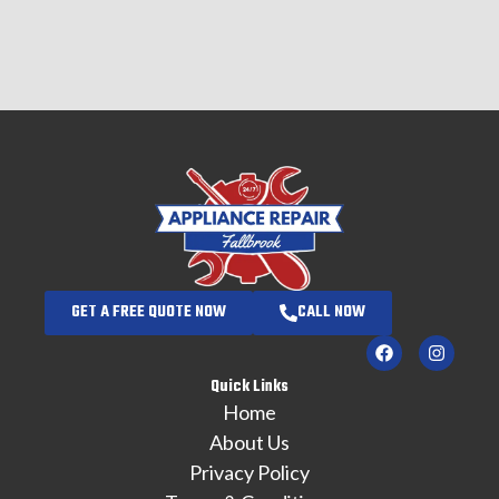
GET A FREE QUOTE NOW
CALL NOW
Quick Links
Home
About Us
Privacy Policy