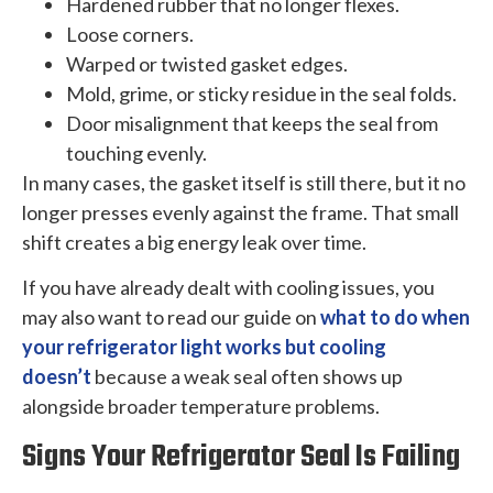
Hardened rubber that no longer flexes.
Loose corners.
Warped or twisted gasket edges.
Mold, grime, or sticky residue in the seal folds.
Door misalignment that keeps the seal from
touching evenly.
In many cases, the gasket itself is still there, but it no
longer presses evenly against the frame. That small
shift creates a big energy leak over time.
If you have already dealt with cooling issues, you
may also want to read our guide on
what to do when
your refrigerator light works but cooling
doesn’t
because a weak seal often shows up
alongside broader temperature problems.
Signs Your Refrigerator Seal Is Failing