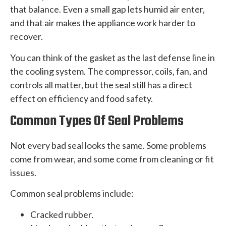
that balance. Even a small gap lets humid air enter,
and that air makes the appliance work harder to
recover.
You can think of the gasket as the last defense line in
the cooling system. The compressor, coils, fan, and
controls all matter, but the seal still has a direct
effect on efficiency and food safety.
Common Types Of Seal Problems
Not every bad seal looks the same. Some problems
come from wear, and some come from cleaning or fit
issues.
Common seal problems include:
Cracked rubber.