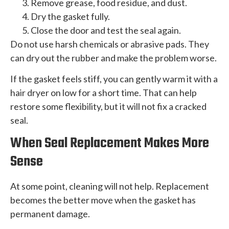
Remove grease, food residue, and dust.
Dry the gasket fully.
Close the door and test the seal again.
Do not use harsh chemicals or abrasive pads. They
can dry out the rubber and make the problem worse.
If the gasket feels stiff, you can gently warm it with a
hair dryer on low for a short time. That can help
restore some flexibility, but it will not fix a cracked
seal.
When Seal Replacement Makes More
Sense
At some point, cleaning will not help. Replacement
becomes the better move when the gasket has
permanent damage.