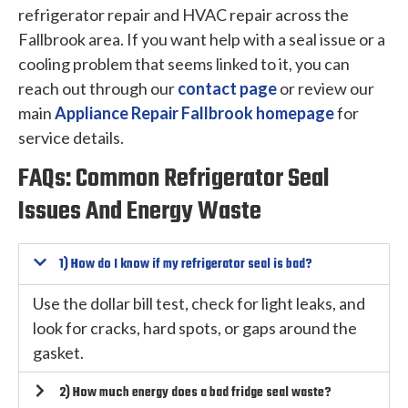
refrigerator repair and HVAC repair across the
Fallbrook area. If you want help with a seal issue or a
cooling problem that seems linked to it, you can
reach out through our
contact page
or review our
main
Appliance Repair Fallbrook homepage
for
service details.
FAQs: Common Refrigerator Seal
Issues And Energy Waste
1) How do I know if my refrigerator seal is bad?
Use the dollar bill test, check for light leaks, and
look for cracks, hard spots, or gaps around the
gasket.
2) How much energy does a bad fridge seal waste?