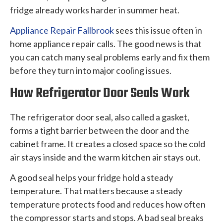
fridge already works harder in summer heat.
Appliance Repair Fallbrook
sees this issue often in
home appliance repair calls. The good news is that
you can catch many seal problems early and fix them
before they turn into major cooling issues.
How Refrigerator Door Seals Work
The refrigerator door seal, also called a gasket,
forms a tight barrier between the door and the
cabinet frame. It creates a closed space so the cold
air stays inside and the warm kitchen air stays out.
A good seal helps your fridge hold a steady
temperature. That matters because a steady
temperature protects food and reduces how often
the compressor starts and stops. A bad seal breaks