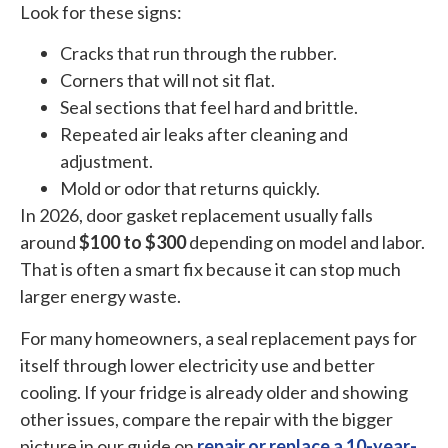
Look for these signs:
Cracks that run through the rubber.
Corners that will not sit flat.
Seal sections that feel hard and brittle.
Repeated air leaks after cleaning and
adjustment.
Mold or odor that returns quickly.
In 2026, door gasket replacement usually falls
around
$100 to $300
depending on model and labor.
That is often a smart fix because it can stop much
larger energy waste.
For many homeowners, a seal replacement pays for
itself through lower electricity use and better
cooling. If your fridge is already older and showing
other issues, compare the repair with the bigger
picture in our guide on
repair or replace a 10-year-