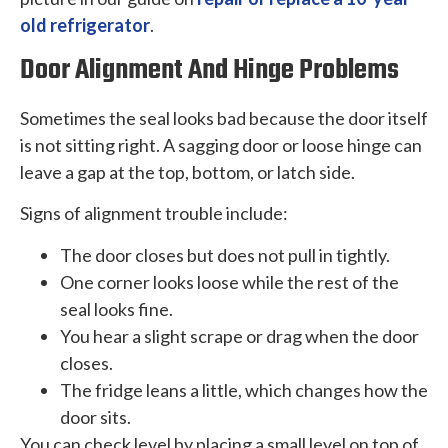
old refrigerator
.
Door Alignment And Hinge Problems
Sometimes the seal looks bad because the door itself
is not sitting right. A sagging door or loose hinge can
leave a gap at the top, bottom, or latch side.
Signs of alignment trouble include:
The door closes but does not pull in tightly.
One corner looks loose while the rest of the
seal looks fine.
You hear a slight scrape or drag when the door
closes.
The fridge leans a little, which changes how the
door sits.
You can check level by placing a small level on top of