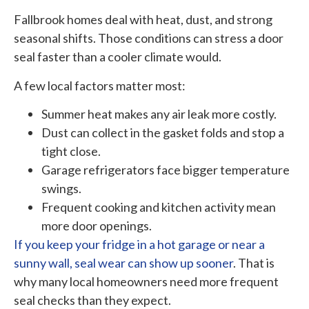
Fallbrook homes deal with heat, dust, and strong
seasonal shifts. Those conditions can stress a door
seal faster than a cooler climate would.
A few local factors matter most:
Summer heat makes any air leak more costly.
Dust can collect in the gasket folds and stop a
tight close.
Garage refrigerators face bigger temperature
swings.
Frequent cooking and kitchen activity mean
more door openings.
If you keep your fridge in a hot garage or near a
sunny wall, seal wear can show up sooner
. That is
why many local homeowners need more frequent
seal checks than they expect.