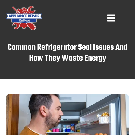
Common Refrigerator Seal Issues And
How They Waste Energy