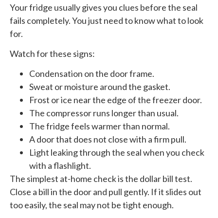
Your fridge usually gives you clues before the seal
fails completely. You just need to know what to look
for.
Watch for these signs:
Condensation on the door frame.
Sweat or moisture around the gasket.
Frost or ice near the edge of the freezer door.
The compressor runs longer than usual.
The fridge feels warmer than normal.
A door that does not close with a firm pull.
Light leaking through the seal when you check
with a flashlight.
The simplest at-home check is the dollar bill test.
Close a bill in the door and pull gently. If it slides out
too easily, the seal may not be tight enough.