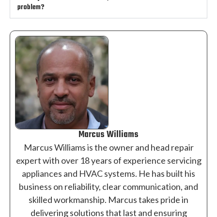
problem?
Marcus Williams
Marcus Williams is the owner and head repair
expert with over 18 years of experience servicing
appliances and HVAC systems. He has built his
business on reliability, clear communication, and
skilled workmanship. Marcus takes pride in
delivering solutions that last and ensuring