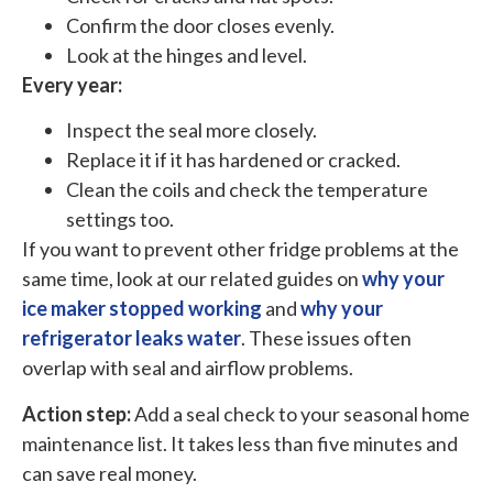
Confirm the door closes evenly.
Look at the hinges and level.
Every year:
Inspect the seal more closely.
Replace it if it has hardened or cracked.
Clean the coils and check the temperature
settings too.
If you want to prevent other fridge problems at the
same time, look at our related guides on
why your
ice maker stopped working
and
why your
refrigerator leaks water
. These issues often
overlap with seal and airflow problems.
Action step:
Add a seal check to your seasonal home
maintenance list. It takes less than five minutes and
can save real money.