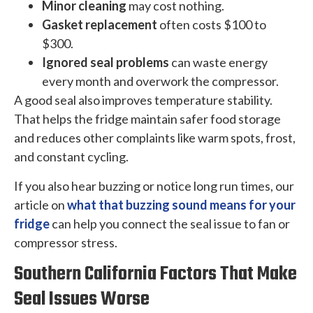
Minor cleaning
may cost nothing.
Gasket replacement
often costs $100 to
$300.
Ignored seal problems
can waste energy
every month and overwork the compressor.
A good seal also improves temperature stability.
That helps the fridge maintain safer food storage
and reduces other complaints like warm spots, frost,
and constant cycling.
If you also hear buzzing or notice long run times, our
article on
what that buzzing sound means for your
fridge
can help you connect the seal issue to fan or
compressor stress.
Southern California Factors That Make
Seal Issues Worse