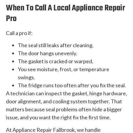
When To Call A Local Appliance Repair
Pro
Call a pro if:
The seal still leaks after cleaning.
The door hangs unevenly.
The gasket is cracked or warped.
You see moisture, frost, or temperature
swings.
The fridge runs too often after you fix the seal.
A technician can inspect the gasket, hinge hardware,
door alignment, and cooling system together. That
matters because seal problems often hide a bigger
issue, and you want the right fix the first time.
At Appliance Repair Fallbrook, we handle