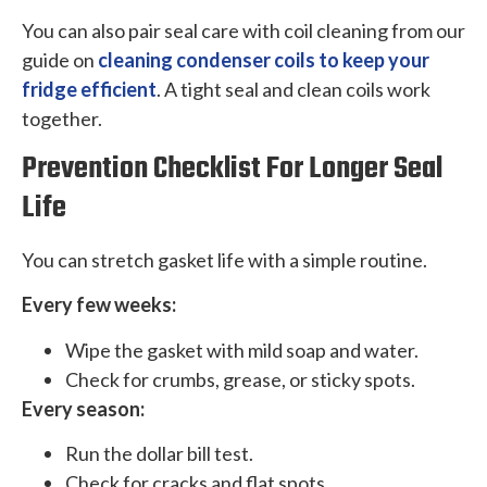
You can also pair seal care with coil cleaning from our
guide on
cleaning condenser coils to keep your
fridge efficient
. A tight seal and clean coils work
together.
Prevention Checklist For Longer Seal
Life
You can stretch gasket life with a simple routine.
Every few weeks:
Wipe the gasket with mild soap and water.
Check for crumbs, grease, or sticky spots.
Every season:
Run the dollar bill test.
Check for cracks and flat spots.