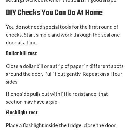
DIY Checks You Can Do At Home
You do not need special tools for the first round of
checks. Start simple and work through the seal one
door at a time.
Dollar bill test
Close a dollar bill or a strip of paper in different spots
around the door. Pull it out gently. Repeat on all four
sides.
If one side pulls out with little resistance, that
section may have a gap.
Flashlight test
Place a flashlight inside the fridge, close the door,